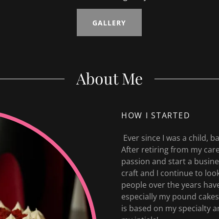
GALLERY
About Me
HOW I STARTED
Ever since I was a child, 
After retiring from my car
passion and start a busines
craft and I continue to lo
people over the years hav
especially my pound cakes
is based on my specialty a