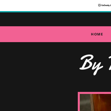
HOME
By 