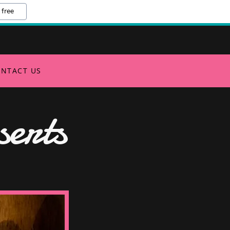
 free
NTACT US
erts