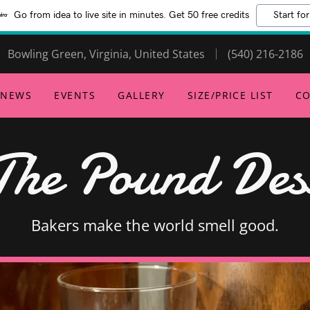
Go from idea to live site in minutes. Get 50 free credits
Start for
Bowling Green, Virginia, United States
(540) 216-2186
NEWS
EVENTS
GALLERY
SIZE/PRICE LIST
CO
The Pound Dess
Bakers make the world smell good.