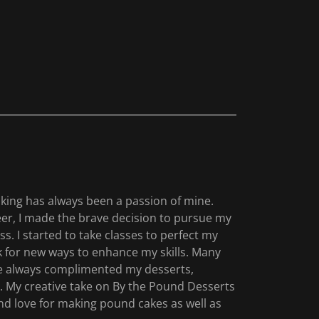
baking has always been a passion of mine.
eer, I made the brave decision to pursue my
s. I started to take classes to perfect my
ok for new ways to enhance my skills. Many
e always complimented my desserts,
. My creative take on By the Pound Desserts
nd love for making pound cakes as well as