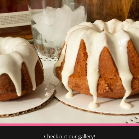
Check out our gallery!