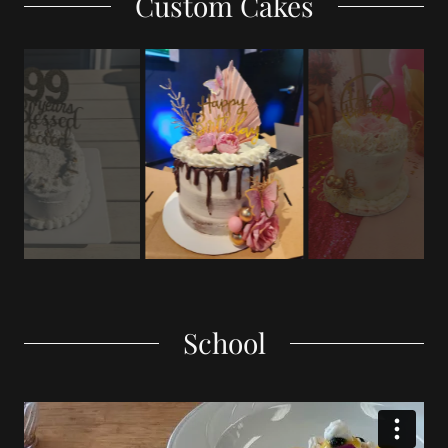
Custom Cakes
School