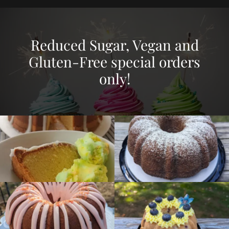
Reduced Sugar, Vegan and
Gluten-Free special orders
only!