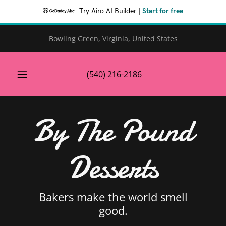
Try Airo AI Builder
|
Start for free
Bowling Green, Virginia, United States
(540) 216-2186
By The Pound
Desserts
Bakers make the world smell
good.