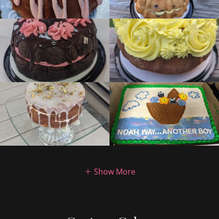
Show More